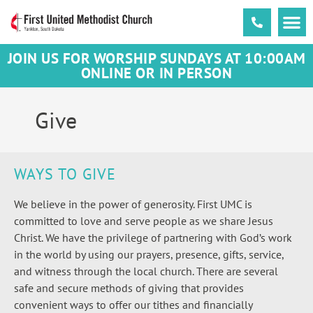
JOIN US FOR WORSHIP SUNDAYS AT 10:00AM
ONLINE OR IN PERSON
Give
WAYS TO GIVE
We believe in the power of generosity. First UMC is
committed to love and serve people as we share Jesus
Christ. We have the privilege of partnering with God’s work
in the world by using our prayers, presence, gifts, service,
and witness through the local church. There are several
safe and secure methods of giving that provides
convenient ways to offer our tithes and financially