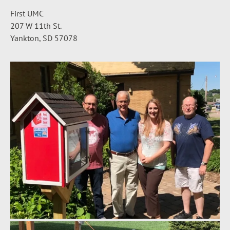
First UMC
207 W 11th St.
Yankton, SD 57078