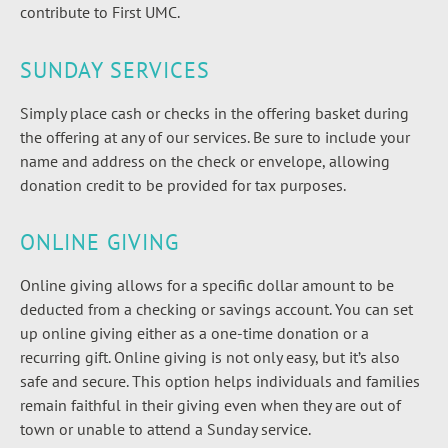
contribute to First UMC.
SUNDAY SERVICES
Simply place cash or checks in the offering basket during
the offering at any of our services. Be sure to include your
name and address on the check or envelope, allowing
donation credit to be provided for tax purposes.
ONLINE GIVING
Online giving allows for a specific dollar amount to be
deducted from a checking or savings account. You can set
up online giving either as a one-time donation or a
recurring gift. Online giving is not only easy, but it’s also
safe and secure. This option helps individuals and families
remain faithful in their giving even when they are out of
town or unable to attend a Sunday service.