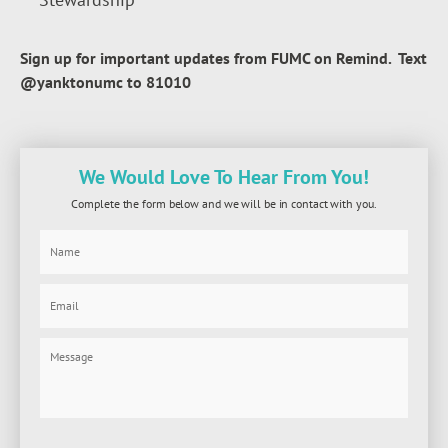
Sign up for important updates from FUMC on Remind. Text
@yanktonumc to 81010
We Would Love To Hear From You!
Complete the form below and we will be in contact with you.