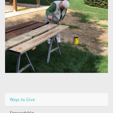
Ways to Give
Stewardship