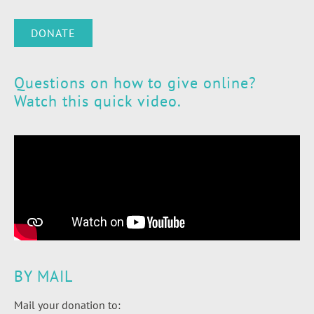
DONATE
Questions on how to give online?
Watch this quick video.
BY MAIL
Mail your donation to: