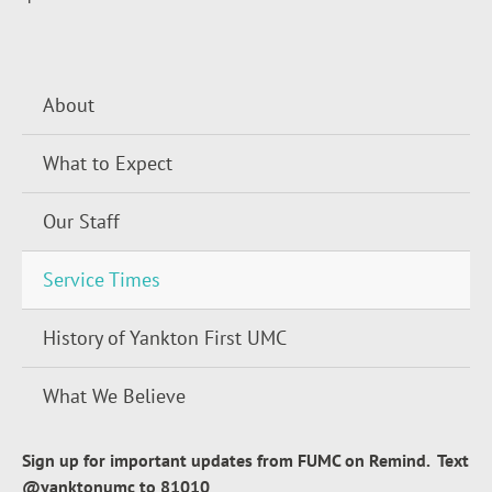
About
What to Expect
Our Staff
Service Times
History of Yankton First UMC
What We Believe
Sign up for important updates from FUMC on Remind. Text
@yanktonumc to 81010