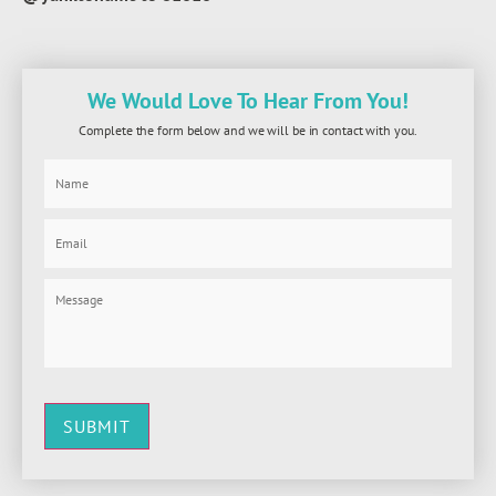
We Would Love To Hear From You!
Complete the form below and we will be in contact with you.
SUBMIT