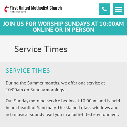
JOIN US FOR WORSHIP SUNDAYS AT 10:00AM
ONLINE OR IN PERSON
Service Times
SERVICE TIMES
During the Summer months, we offer one service at
10:00am on Sunday mornings.
Our Sunday morning service begins at 10:00am and is
held
in our beautiful Sanctuary. The stained glass windows and
rich musical sounds lead you in a faith-filled environment.