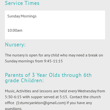
Service Times
Sunday Mornings
10:00am
Nursery:
The nursery is open for any child who may need a break on
Sunday mornings from 9:45-11:15
Parents of 3 Year Olds through 6th
grade Children:
Music, Activities and lessons are held every Wednesday from
5:30-6:15 with supper served at 5:15. Contact the church
office (1stumcyankton@gmail.com) if you have any
questions.