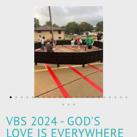
VBS 2024 - GOD'S
LOVE IS EVERYWHERE