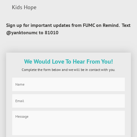
Kids Hope
Sign up for important updates from FUMC on Remind. Text
@yanktonumc to 81010
We Would Love To Hear From You!
Complete the form below and we will be in contact with you.