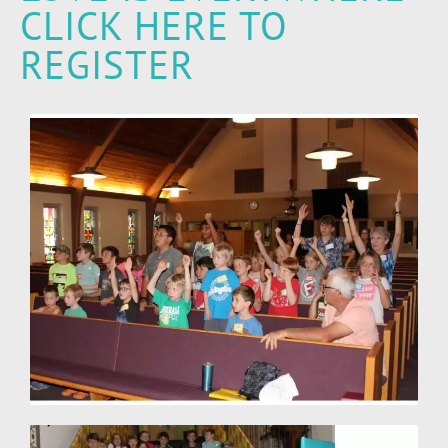
CLICK HERE TO
REGISTER