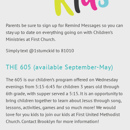
Parents be sure to sign up for Remind Messages so you can
stay up to date on everything going on with Children’s
Ministries at First Church.
Simply text @1stumckid to 81010
THE 605 (available September-May)
The 605 is our children’s program offered on Wednesday
evenings from 5:15-6:45 for children 3 years old through
6th grade, with supper served a 5:15. It is an opportunity to
bring children together to learn about Jesus through song,
lessons, activities, games and so much more! We would
love for you kids to join our kids at First United Methodist
Church. Contact Brooklyn for more information!