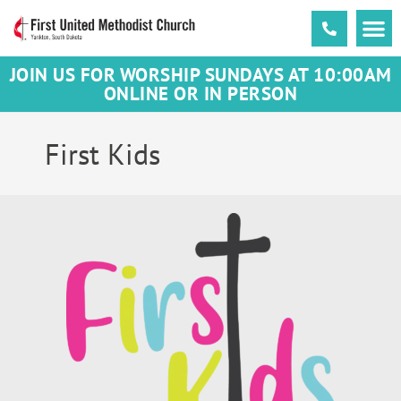
JOIN US FOR WORSHIP SUNDAYS AT 10:00AM
ONLINE OR IN PERSON
First Kids