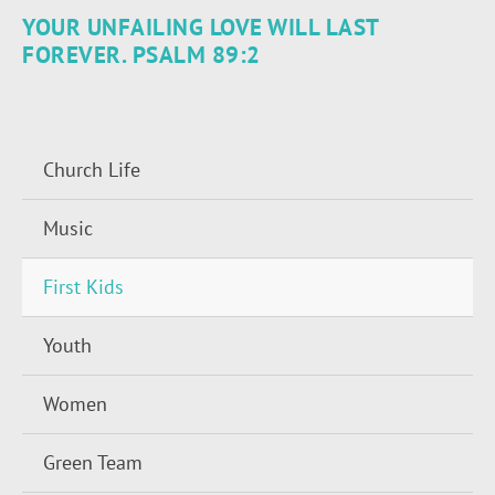
YOUR UNFAILING LOVE WILL LAST
FOREVER. PSALM 89:2
Church Life
Music
First Kids
Youth
Women
Green Team