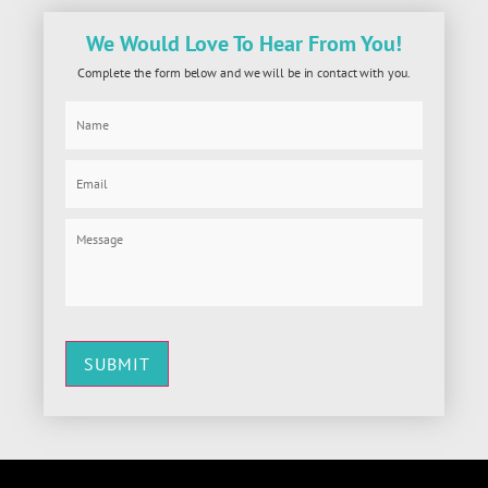
We Would Love To Hear From You!
Complete the form below and we will be in contact with you.
SUBMIT