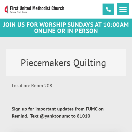
JOIN US FOR WORSHIP SUNDAYS AT 10:00AM
ONLINE OR IN PERSON
Piecemakers Quilting
Location: Room 208
Sign up for important updates from FUMC on
Remind. Text @yanktonumc to 81010