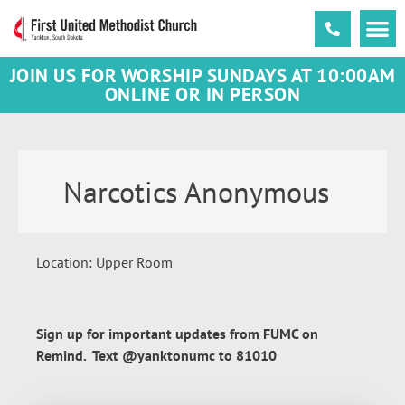
JOIN US FOR WORSHIP SUNDAYS AT 10:00AM
ONLINE OR IN PERSON
Narcotics Anonymous
Location: Upper Room
Sign up for important updates from FUMC on
Remind. Text @yanktonumc to 81010