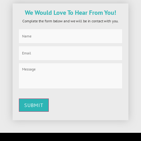
We Would Love To Hear From You!
Complete the form below and we will be in contact with you.
SUBMIT