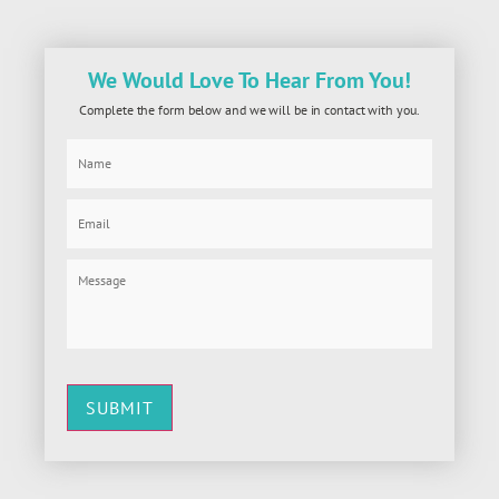
We Would Love To Hear From You!
Complete the form below and we will be in contact with you.
SUBMIT