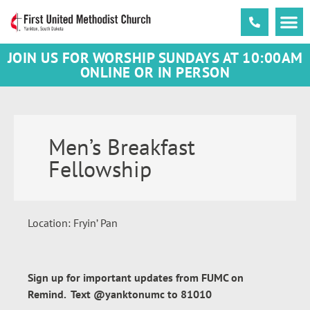
JOIN US FOR WORSHIP SUNDAYS AT 10:00AM
ONLINE OR IN PERSON
Men’s Breakfast
Fellowship
Location: Fryin’ Pan
Sign up for important updates from FUMC on
Remind. Text @yanktonumc to 81010